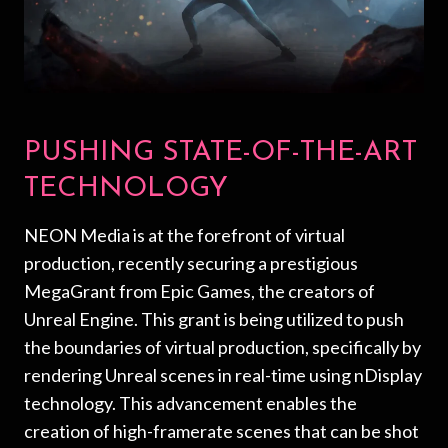
PUSHING STATE-OF-THE-ART
TECHNOLOGY
NEON Media is at the forefront of virtual
production, recently securing a prestigious
MegaGrant from Epic Games, the creators of
Unreal Engine. This grant is being utilized to push
the boundaries of virtual production, specifically by
rendering Unreal scenes in real-time using nDisplay
technology. This advancement enables the
creation of high-framerate scenes that can be shot