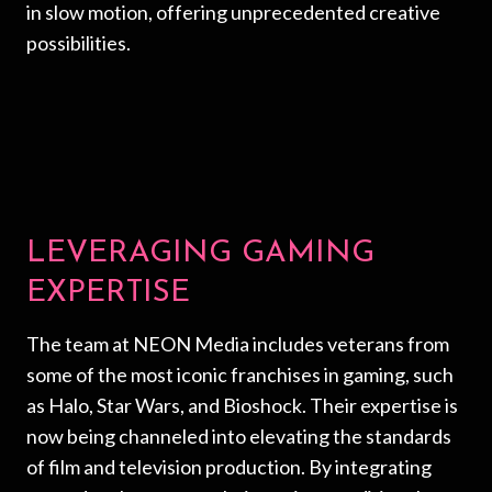
in slow motion, offering unprecedented creative
possibilities.
LEVERAGING GAMING
EXPERTISE
The team at NEON Media includes veterans from
some of the most iconic franchises in gaming, such
as Halo, Star Wars, and Bioshock. Their expertise is
now being channeled into elevating the standards
of film and television production. By integrating