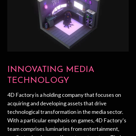
INNOVATING MEDIA
TECHNOLOGY
4D Factory is a holding company that focuses on
acquiring and developing assets that drive
technological transformation in the media sector.
With a particular emphasis on games, 4D Factory’s
team comprises luminaries from entertainment,