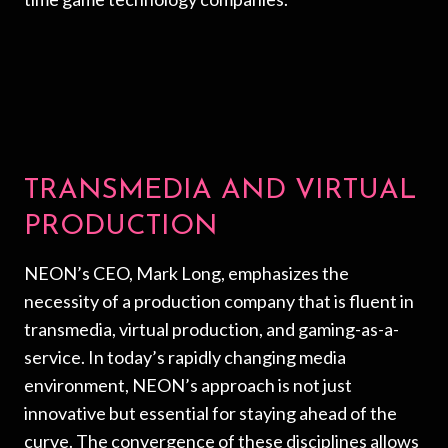
TRANSMEDIA AND VIRTUAL
PRODUCTION
NEON’s CEO, Mark Long, emphasizes the
necessity of a production company that is fluent in
transmedia, virtual production, and gaming-as-a-
service. In today’s rapidly changing media
environment, NEON’s approach is not just
innovative but essential for staying ahead of the
curve. The convergence of these disciplines allows