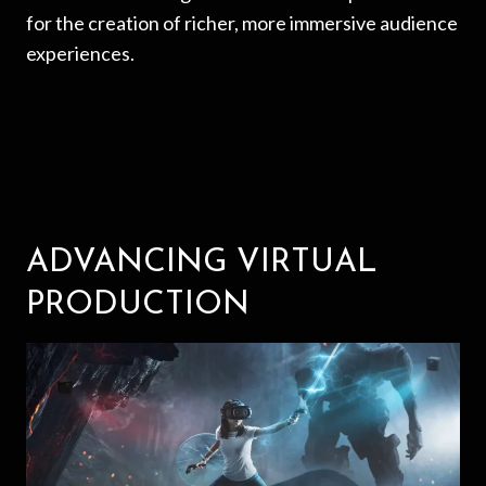
for the creation of richer, more immersive audience
experiences.
ADVANCING VIRTUAL
PRODUCTION