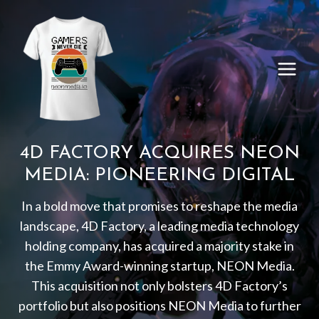
Skip
to
content
4D FACTORY ACQUIRES NEON
MEDIA: PIONEERING DIGITAL
In a bold move that promises to reshape the media
landscape, 4D Factory, a leading media technology
holding company, has acquired a majority stake in
the Emmy Award-winning startup, NEON Media.
This acquisition not only bolsters 4D Factory’s
portfolio but also positions NEON Media to further