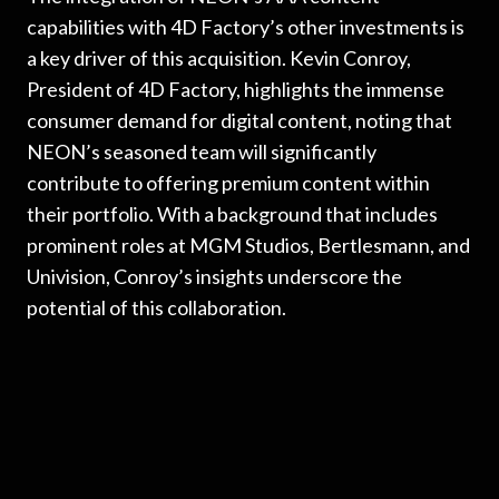
capabilities with 4D Factory’s other investments is
a key driver of this acquisition. Kevin Conroy,
President of 4D Factory, highlights the immense
consumer demand for digital content, noting that
NEON’s seasoned team will significantly
contribute to offering premium content within
their portfolio. With a background that includes
prominent roles at MGM Studios, Bertlesmann, and
Univision, Conroy’s insights underscore the
potential of this collaboration.