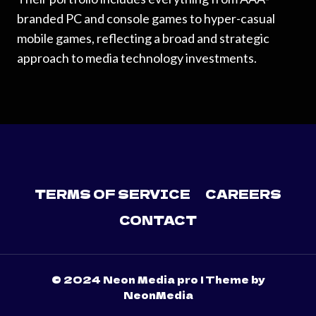
branded PC and console games to hyper-casual
mobile games, reflecting a broad and strategic
approach to media technology investments.
TERMS OF SERVICE
CAREERS
CONTACT
© 2024 Neon Media pro | Theme by
NeonMedia