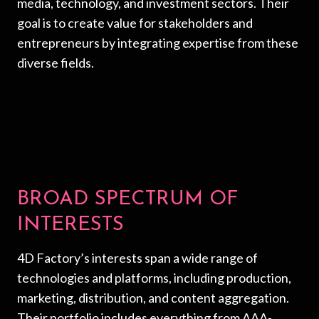
media, technology, and investment sectors. Their
goal is to create value for stakeholders and
entrepreneurs by integrating expertise from these
diverse fields.
BROAD SPECTRUM OF
INTERESTS
4D Factory’s interests span a wide range of
technologies and platforms, including production,
marketing, distribution, and content aggregation.
Their portfolio includes everything from AAA-