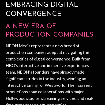
EMBRACING DIGITAL
CONVERGENCE
A NEW ERA OF
PRODUCTION COMPANIES
NEON Media represents a new breed of
production companies adept at navigating the
complexities of digital convergence. Built from
HBO’s interactive and immersive experiences
team, NEON’s founders have already made
significant strides in the industry, winning an
interactive Emmy for Westworld. Their current
productions span collaborations with major
Hollywood studios, streaming services, and real-
time game technology companies.