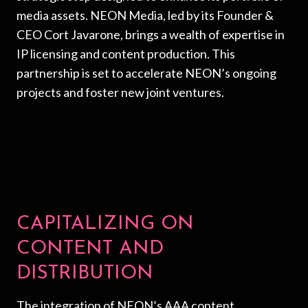
media assets. NEON Media, led by its Founder &
CEO Cort Javarone, brings a wealth of expertise in
IP licensing and content production. This
partnership is set to accelerate NEON’s ongoing
projects and foster new joint ventures.
CAPITALIZING ON
CONTENT AND
DISTRIBUTION
The integration of NEON’s AAA content