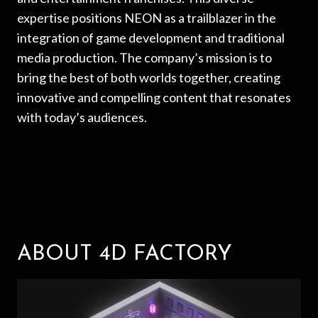
expertise positions NEON as a trailblazer in the
integration of game development and traditional
media production. The company’s mission is to
bring the best of both worlds together, creating
innovative and compelling content that resonates
with today’s audiences.
ABOUT 4D FACTORY