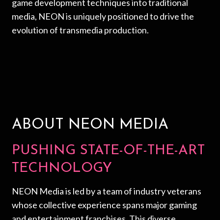
game development techniques into traditional
media, NEON is uniquely positioned to drive the
evolution of transmedia production.
ABOUT NEON MEDIA
PUSHING STATE-OF-THE-ART
TECHNOLOGY
NEON Media is led by a team of industry veterans
whose collective experience spans major gaming
and entertainment franchises. This diverse