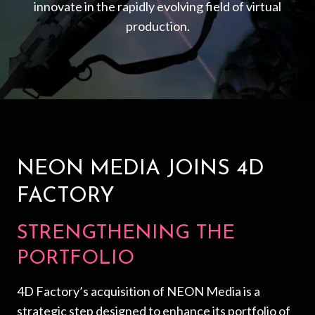
innovate in the rapidly evolving field of virtual
production.
NEON MEDIA JOINS 4D
FACTORY
STRENGTHENING THE
PORTFOLIO
4D Factory’s acquisition of NEON Media is a
strategic step designed to enhance its portfolio of